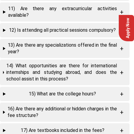
11) Are there any extracurricular activities
available?
Apply Now
12) Is attending all practical sessions compulsory?
13) Are there any specializations offered in the final
year?
14) What opportunities are there for international
internships and studying abroad, and does the
school assist in this process?
15) What are the college hours?
16) Are there any additional or hidden charges in the
fee structure?
17) Are textbooks included in the fees?