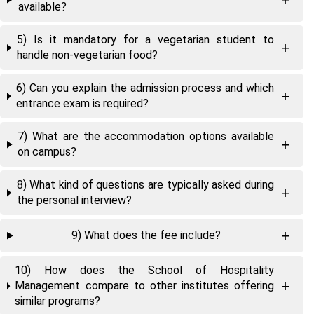
available?
5) Is it mandatory for a vegetarian student to
handle non-vegetarian food?
6) Can you explain the admission process and which
entrance exam is required?
7) What are the accommodation options available
on campus?
8) What kind of questions are typically asked during
the personal interview?
9) What does the fee include?
10) How does the School of Hospitality
Management compare to other institutes offering
similar programs?