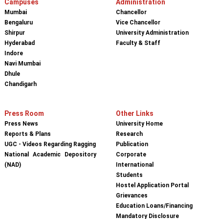
Campuses
Administration
Mumbai
Chancellor
Bengaluru
Vice Chancellor
Shirpur
University Administration
Hyderabad
Faculty & Staff
Indore
Navi Mumbai
Dhule
Chandigarh
Press Room
Other Links
Press News
University Home
Reports & Plans
Research
UGC - Videos Regarding Ragging
Publication
National Academic Depository
Corporate
(NAD)
International
Students
Hostel Application Portal
Grievances
Education Loans/Financing
Mandatory Disclosure