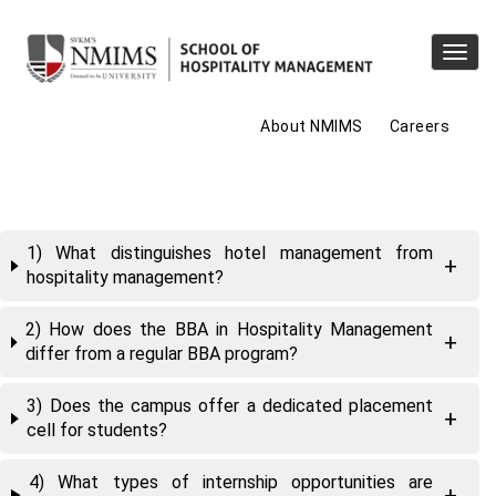
Toggl
navig
About NMIMS
Careers
1) What distinguishes hotel management from
hospitality management?
2) How does the BBA in Hospitality Management
differ from a regular BBA program?
3) Does the campus offer a dedicated placement
cell for students?
4) What types of internship opportunities are