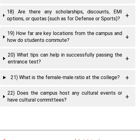
18) Are there any scholarships, discounts, EMI
options, or quotas (such as for Defense or Sports)?
19) How far are key locations from the campus and
how do students commute?
20) What tips can help in successfully passing the
entrance test?
21) What is the female-male ratio at the college?
22) Does the campus host any cultural events or
have cultural committees?